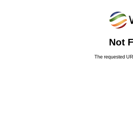
Not 
The requested URL